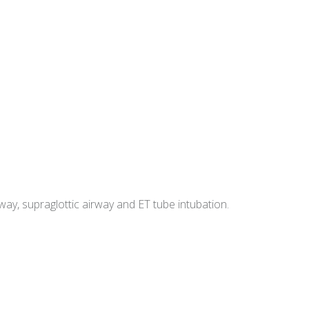
y, supraglottic airway and ET tube intubation.