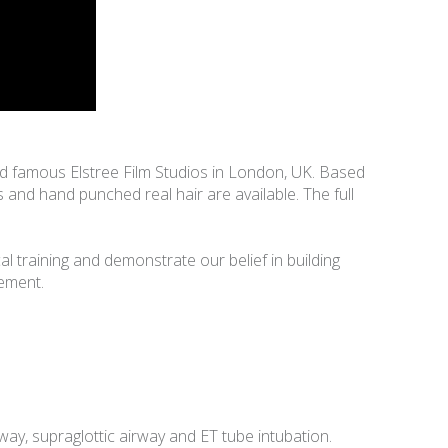
rld famous Elstree Film Studios in London, UK. Based
s and hand punched real hair are available. The full
l training and demonstrate our belief in building
gement.
y, supraglottic airway and ET tube intubation.