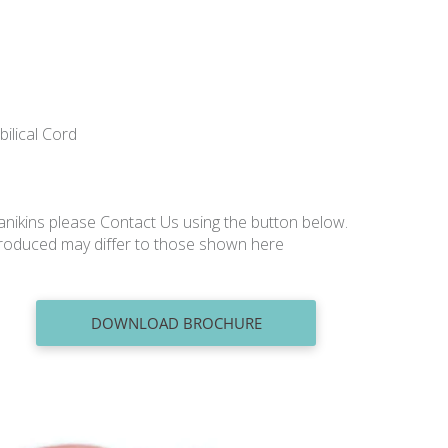
bilical Cord
nikins please Contact Us using the button below.
produced may differ to those shown here
DOWNLOAD BROCHURE