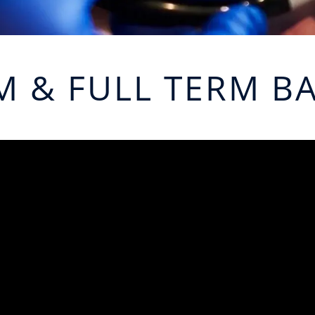
M & FULL TERM BA