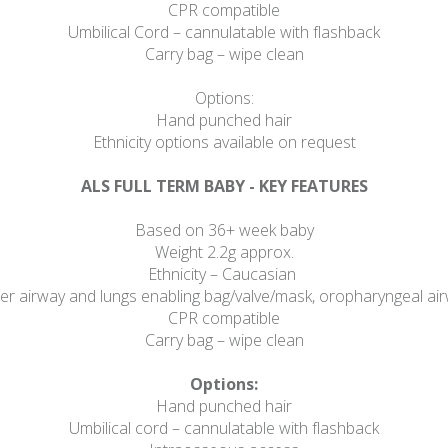
CPR compatible
Umbilical Cord – cannulatable with flashback
Carry bag – wipe clean
Options:
Hand punched hair
Ethnicity options available on request
ALS FULL TERM BABY - KEY FEATURES
Based on 36+ week baby
Weight 2.2g approx.
Ethnicity – Caucasian
 airway and lungs enabling bag/valve/mask, oropharyngeal airwa
CPR compatible
Carry bag – wipe clean
Options:
Hand punched hair
Umbilical cord – cannulatable with flashback