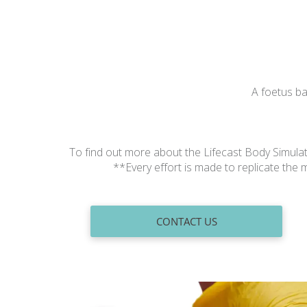
A foetus ba
To find out more about the Lifecast Body Simula
**Every effort is made to replicate th
CONTACT US