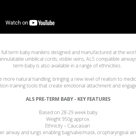
nd full term baby manikins designed and manufactured at the wo
cannulatable umbilical cords, visible veins, ALS compatible airway
term baby is also available in a range of ethnicities.
 more natural handling, bringing a new level of realism to medica
tion training tools that create emotional attachment and enga
ALS PRE-TERM BABY - KEY FEATURES
Based on 28-29 week baby
Weight 950g approx.
Ethnicity – Caucasian
 airway and lungs enabling bag/valve/mask, oropharyngeal airwa