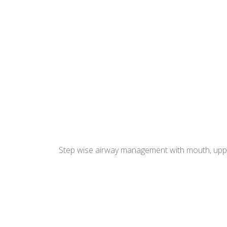
Step wise airway management with mouth, upper