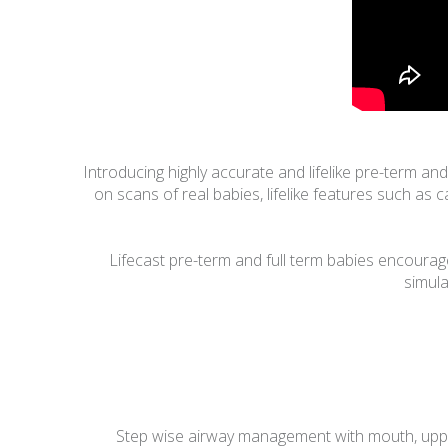
Introducing highly accurate and lifelike pre-term a
on scans of real babies, lifelike features such as 
Lifecast pre-term and full term babies encourage
simula
Step wise airway management with mouth, upper