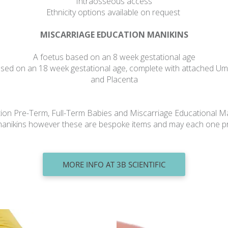
Intraosseous access
Ethnicity options available on request
MISCARRIAGE EDUCATION MANIKINS
A foetus based on an 8 week gestational age
sed on an 18 week gestational age, complete with attached Um
and Placenta
tion Pre-Term, Full-Term Babies and Miscarriage Educational Ma
e manikins however these are bespoke items and may each one 
MORE INFO AT 3B SCIENTIFIC