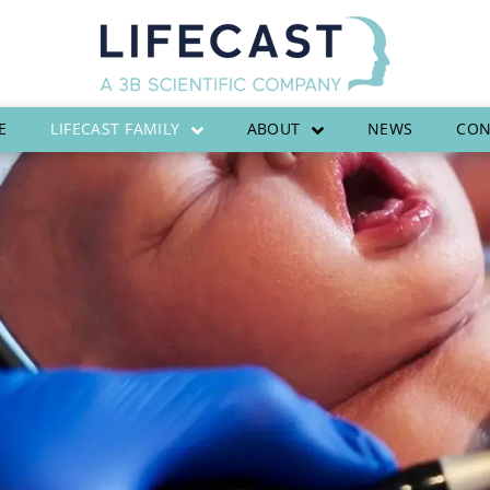
E
LIFECAST FAMILY
ABOUT
NEWS
CON